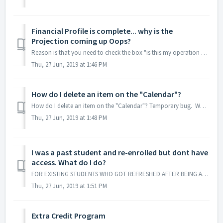
Financial Profile is complete... why is the
Projection coming up Oops?
Reason is that you need to check the box "is this my operation account" under Financial Profile.
Thu, 27 Jun, 2019 at 1:46 PM
How do I delete an item on the "Calendar"?
How do I delete an item on the "Calendar"? Temporary bug. What you have to do is put a zero on that item or go to projection and delete it from ...
Thu, 27 Jun, 2019 at 1:48 PM
I was a past student and re-enrolled but dont have
access. What do I do?
FOR EXISTING STUDENTS WHO GOT REFRESHED AFTER BEING AWAY SINCE THE APP CAME OUT: You would need to be manual turned on in the newer system by contacting...
Thu, 27 Jun, 2019 at 1:51 PM
Extra Credit Program