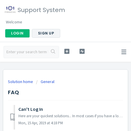
Support System
Welcome
LOGIN
SIGN UP
Solution home
General
FAQ
Can't Log In
Here are your quickest solutions... In most cases if you have a log-in issue it is possible you are on the wrong page. Try logging in here: http:...
Mon, 15 Apr, 2019 at 4:18 PM