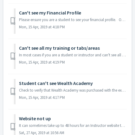
Can't see my Financial Profile
Please ensure you are a student to see your financial profile. Only students have access to it. Talk to your instructor for more information.
Mon, 15 Apr, 2019 at 4:18 PM
Can't see all my training or tabs/areas
In most cases if you are a student or instructor and can't see all the areas you feel you should see, make sure you are logging in with your student or ...
Mon, 15 Apr, 2019 at 4:19 PM
Student can't see Wealth Academy
Check to verify that Wealth Academy was purchased with the exact student email of 99, 100 or 101. Wealth Academy purchase must use the same email as the st...
Mon, 15 Apr, 2019 at 4:17 PM
Website not up
It can sometimes take up to 48 hours for an Instructor website to be set up.
Sat, 27 Apr, 2019 at 10:56 AM