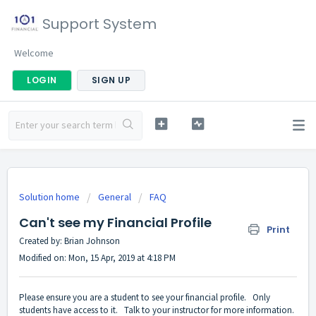
Support System
Welcome
LOGIN
SIGN UP
Solution home
General
FAQ
Can't see my Financial Profile
Print
Created by: Brian Johnson
Modified on: Mon, 15 Apr, 2019 at 4:18 PM
Please ensure you are a student to see your financial profile. Only
students have access to it. Talk to your instructor for more information.