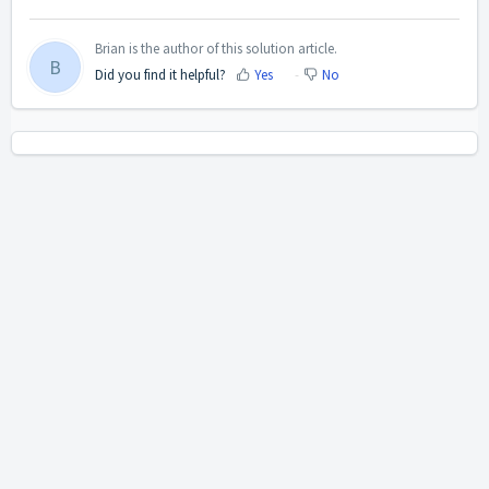
Brian is the author of this solution article.
B
Did you find it helpful?
Yes
No