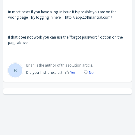
In most cases if you have a log-in issue it is possible you are on the
wrong page. Try logging in here:
http://app.101financial.com/
If that does not work you can use the "forgot password" option on the
page above.
Brian is the author of this solution article.
B
Did you find it helpful?
Yes
No