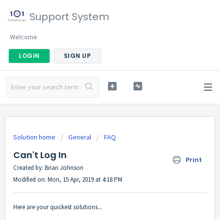
Support System
Welcome
LOGIN
SIGN UP
Solution home
General
FAQ
Can't Log In
Print
Created by: Brian Johnson
Modified on: Mon, 15 Apr, 2019 at 4:18 PM
Here are your quickest solutions...